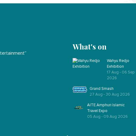
What's on
ntertainment”
Wahyu Redjo
Exhibition
17 Aug - 06 Sep
2026
Grand Smash
27 Aug - 30 Aug 2026
AITE Amphuri Islamic
Travel Expo
05 Aug - 09 Aug 2026