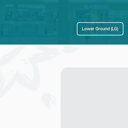
Lower Ground (LG)