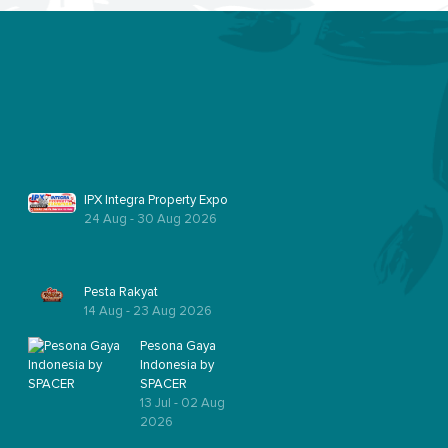
IPX Integra Property Expo
24 Aug - 30 Aug 2026
Pesta Rakyat
14 Aug - 23 Aug 2026
Pesona Gaya
Indonesia by
SPACER
13 Jul - 02 Aug
2026