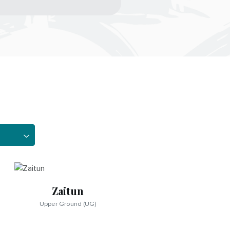
Zaitun
Upper Ground (UG)