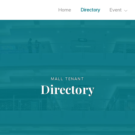
Home
Directory
Event
MALL TENANT
Directory