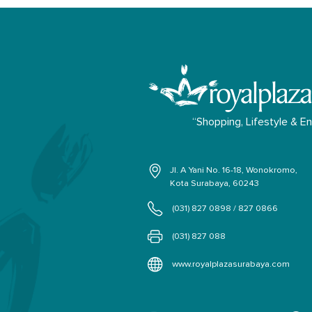
“Shopping, Lifestyle & E
Jl. A Yani No. 16-18, Wonokromo,
Kota Surabaya, 60243
(031) 827 0898 / 827 0866
(031) 827 088
www.royalplazasurabaya.com