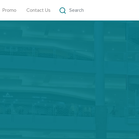
Promo
Contact Us