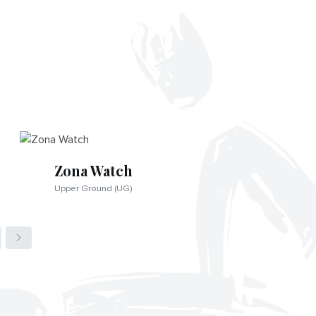
Zona Watch
Upper Ground (UG)