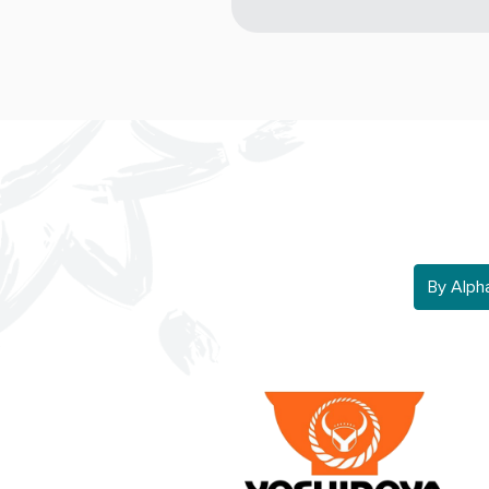
By Alphab
By Alph