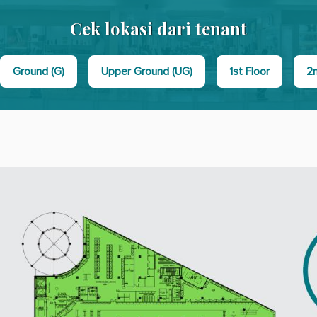
Cek lokasi dari tenant
Ground (G)
Upper Ground (UG)
1st Floor
2n