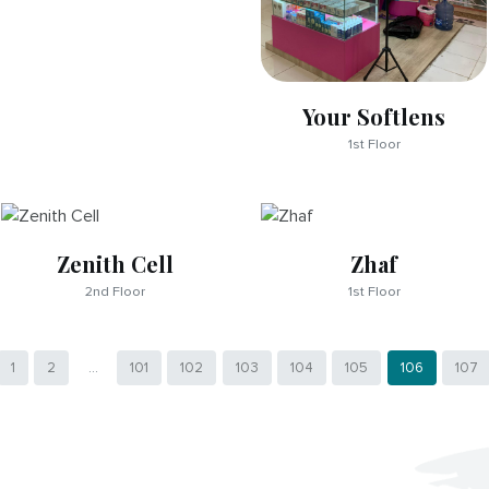
Your Softlens
1st Floor
Zenith Cell
Zhaf
2nd Floor
1st Floor
1
2
...
101
102
103
104
105
106
107