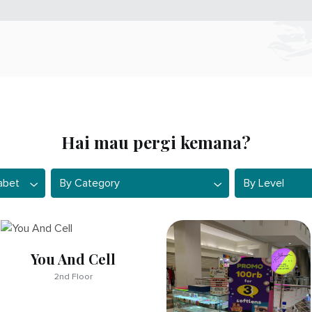
Hai mau pergi kemana?
et
By Category
By Level
abet
By Category
By Level
You And Cell
2nd Floor