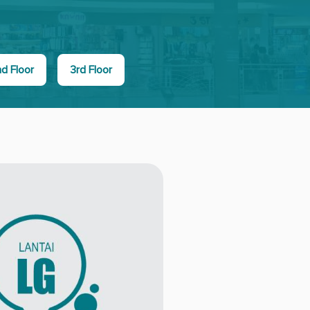
d Floor
3rd Floor