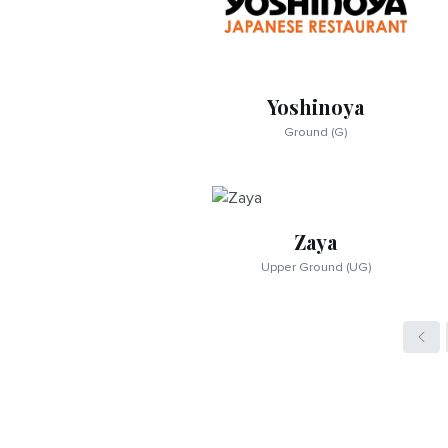
Yoshinoya
Ground (G)
Zaya
Upper Ground (UG)